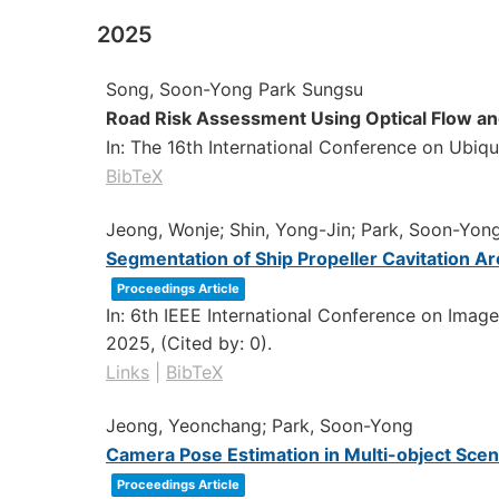
2025
Song, Soon-Yong Park Sungsu
Road Risk Assessment Using Optical Flow 
In:
The 16th International Conference on Ubiq
BibTeX
Jeong, Wonje; Shin, Yong-Jin; Park, Soon-Yon
Segmentation of Ship Propeller Cavitation 
Proceedings Article
In:
6th IEEE International Conference on Image
2025
, (Cited by: 0)
.
Links
|
BibTeX
Jeong, Yeonchang; Park, Soon-Yong
Camera Pose Estimation in Multi-object Scen
Proceedings Article