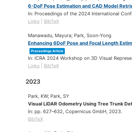
6-DoF Pose Estimation and CAD Model Retriev
In:
Proceedings of the 2024 International Con
Links
|
BibTeX
Manawadu, Mayura; Park, Soon-Yong
Enhancing 6DoF Pose and Focal Length Estim
Proceedings Article
In:
ICRA 2024 Workshop on 3D Visual Represen
Links
|
BibTeX
2023
Park, KW; Park, SY
Visual LiDAR Odometry Using Tree Trunk Det
In:
pp. 627–632,
Copernicus GmbH,
2023
.
BibTeX