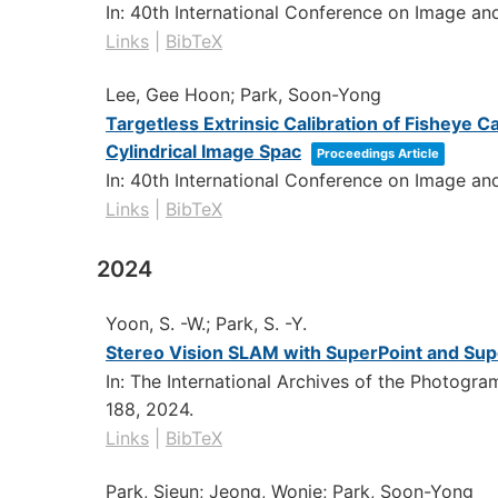
In:
40th International Conference on Image a
Links
|
BibTeX
Lee, Gee Hoon; Park, Soon-Yong
Targetless Extrinsic Calibration of Fisheye
Cylindrical Image Spac
Proceedings Article
In:
40th International Conference on Image a
Links
|
BibTeX
2024
Yoon, S. -W.; Park, S. -Y.
Stereo Vision SLAM with SuperPoint and Su
In:
The International Archives of the Photogr
188,
2024
.
Links
|
BibTeX
Park, Sieun; Jeong, Wonje; Park, Soon-Yong