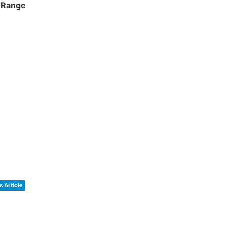
y Range
 Article