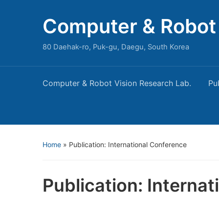
Computer & Robot 
80 Daehak-ro, Puk-gu, Daegu, South Korea
Computer & Robot Vision Research Lab.
Pu
Home
»
Publication: International Conference
Publication: Interna