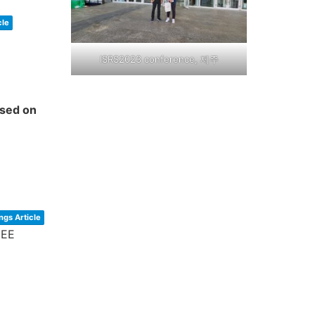
cle
ISRS2023 conference, 제주
ased on
ngs Article
EEE