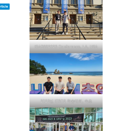
ticle
IGARSS2023 Conference, LA, USA
2023년 ICROS 학술대회, 속초