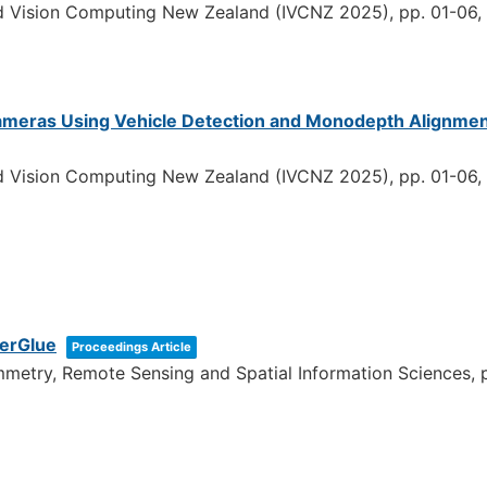
nd Vision Computing New Zealand (IVCNZ 2025),
pp. 01-06,
 Cameras Using Vehicle Detection and Monodepth Alignmen
nd Vision Computing New Zealand (IVCNZ 2025),
pp. 01-06,
perGlue
Proceedings Article
ammetry, Remote Sensing and Spatial Information Sciences,