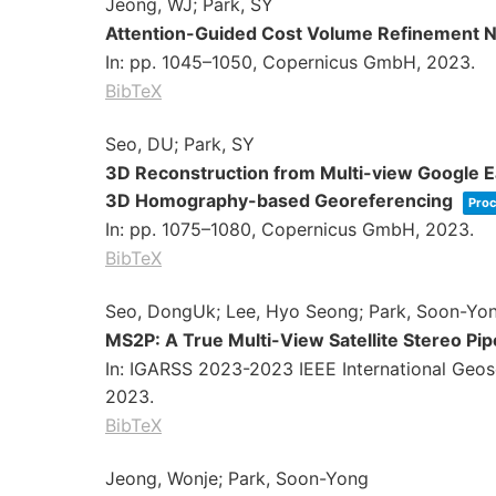
Jeong, WJ; Park, SY
Attention-Guided Cost Volume Refinement Ne
In:
pp. 1045–1050,
Copernicus GmbH,
2023
.
BibTeX
Seo, DU; Park, SY
3D Reconstruction from Multi-view Google Ea
3D Homography-based Georeferencing
Proc
In:
pp. 1075–1080,
Copernicus GmbH,
2023
.
BibTeX
Seo, DongUk; Lee, Hyo Seong; Park, Soon-Yo
MS2P: A True Multi-View Satellite Stereo Pi
In:
IGARSS 2023-2023 IEEE International Geo
2023
.
BibTeX
Jeong, Wonje; Park, Soon-Yong