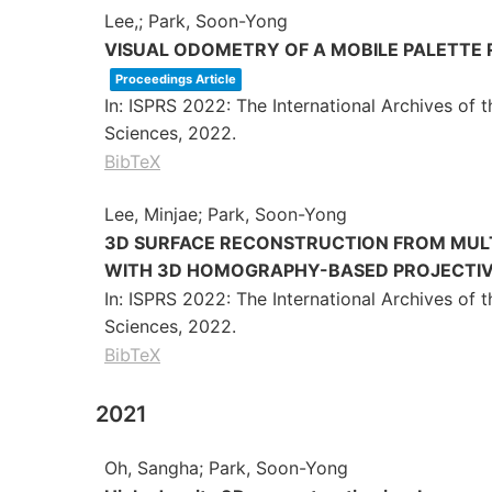
Lee,; Park, Soon-Yong
VISUAL ODOMETRY OF A MOBILE PALETTE
Proceedings Article
In:
ISPRS 2022: The International Archives of
Sciences,
2022
.
BibTeX
Lee, Minjae; Park, Soon-Yong
3D SURFACE RECONSTRUCTION FROM MULT
WITH 3D HOMOGRAPHY-BASED PROJECTI
In:
ISPRS 2022: The International Archives of
Sciences,
2022
.
BibTeX
2021
Oh, Sangha; Park, Soon-Yong