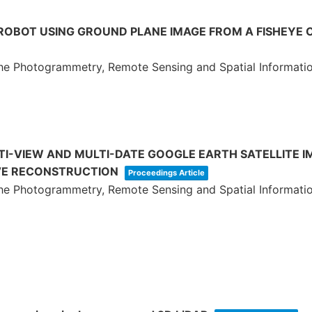
 ROBOT USING GROUND PLANE IMAGE FROM A FISHEYE
 the Photogrammetry, Remote Sensing and Spatial Informati
I-VIEW AND MULTI-DATE GOOGLE EARTH SATELLITE I
VE RECONSTRUCTION
Proceedings Article
 the Photogrammetry, Remote Sensing and Spatial Informati