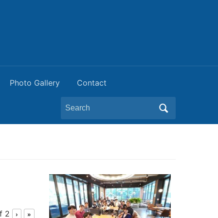
Photo Gallery
Contact
Search
for:
f 2
›
»