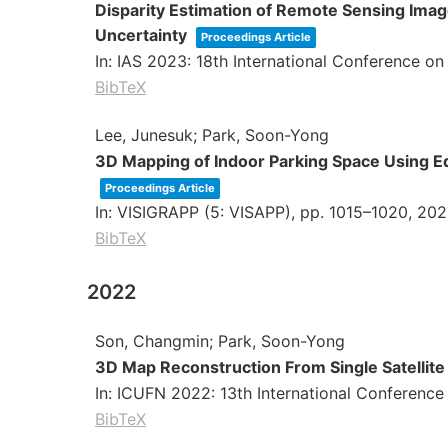
Disparity Estimation of Remote Sensing Ima
Uncertainty
Proceedings Article
In:
IAS 2023: 18th International Conference o
BibTeX
Lee, Junesuk; Park, Soon-Yong
3D Mapping of Indoor Parking Space Using 
Proceedings Article
In:
VISIGRAPP (5: VISAPP),
pp. 1015–1020,
202
BibTeX
2022
Son, Changmin; Park, Soon-Yong
3D Map Reconstruction From Single Satelli
In:
ICUFN 2022: 13th International Conference
BibTeX