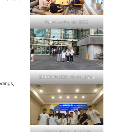
Home coming day 2025
SIGGRAPH2025, 캐나다 벤쿠버
edings,
2024년 연구실워크샵,단양