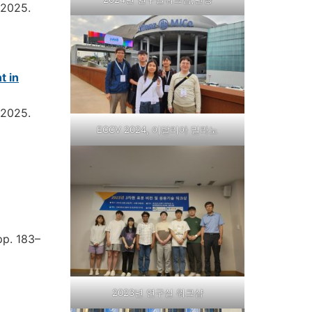
2025
.
t in
2025
.
ECCV 2024, 이탈리아 밀라노
pp. 183–
2023년 연구실 워크샵