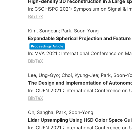
High-density 3D reconstruction in a Large s
In:
CSCI-ISPC 2021: Symposium on Signal & Im
BibTeX
Kim, Songeun; Park, Soon-Yong
Expandable Spherical Projection and Feature
Proceedings Article
In:
MVA 2021 : International Conference on Ma
BibTeX
Lee, Ung-Gyo; Choi, Kyung-Jea; Park, Soon-Y
The Design and Implementation of Autonomo
In:
ICUFN 2021 : International Conference on 
BibTeX
Oh, Sangha; Park, Soon-Yong
Lidar Upsampling Using HSD Color Space Gu
In:
ICUFN 2021 : International Conference on 