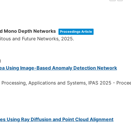
and Mono Depth Networks
Proceedings Article
uitous and Future Networks,
2025
.
g
Area Using Image-Based Anomaly Detection Network
 Processing, Applications and Systems, IPAS 2025 - Proce
es Using Ray Diffusion and Point Cloud Alignment