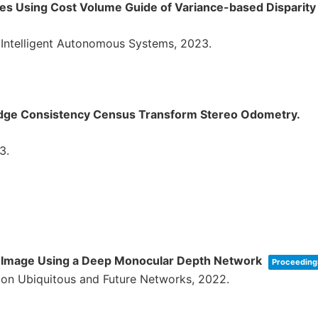
ges Using Cost Volume Guide of Variance-based Disparit
n Intelligent Autonomous Systems,
2023
.
Edge Consistency Census Transform Stereo Odometry.
3
.
te Image Using a Deep Monocular Depth Network
Proceedings
 on Ubiquitous and Future Networks,
2022
.