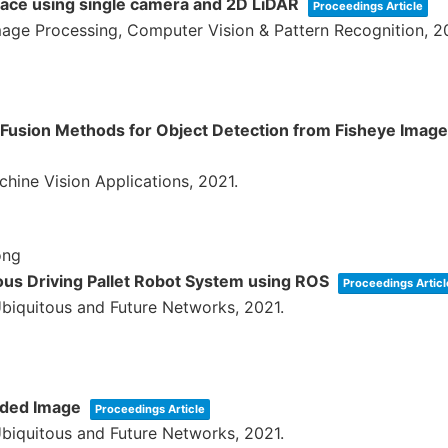
pace using single camera and 2D LiDAR
Proceedings Article
age Processing, Computer Vision & Pattern Recognition,
2
 Fusion Methods for Object Detection from Fisheye Imag
chine Vision Applications,
2021
.
ong
us Driving Pallet Robot System using ROS
Proceedings Articl
Ubiquitous and Future Networks,
2021
.
ided Image
Proceedings Article
Ubiquitous and Future Networks,
2021
.