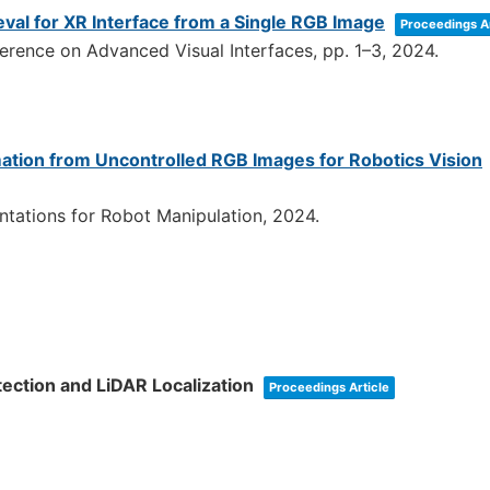
al for XR Interface from a Single RGB Image
Proceedings Ar
ference on Advanced Visual Interfaces,
pp. 1–3,
2024
.
ation from Uncontrolled RGB Images for Robotics Vision
tations for Robot Manipulation,
2024
.
ection and LiDAR Localization
Proceedings Article