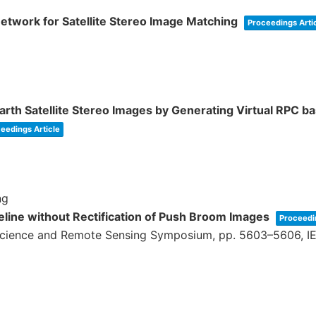
twork for Satellite Stereo Image Matching
Proceedings Arti
rth Satellite Stereo Images by Generating Virtual RPC b
eedings Article
ng
peline without Rectification of Push Broom Images
Proceedi
science and Remote Sensing Symposium,
pp. 5603–5606,
I