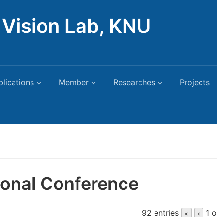
Vision Lab, KNU
blications
Member
Researches
Projects
tional Conference
92 entries
1 o
«
‹